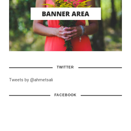
TWITTER
Tweets by @ahmetsali
FACEBOOK