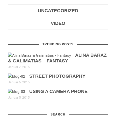
UNCATEGORIZED
VIDEO
TRENDING POSTS
ALINA BARAZ
& GALIMATIAS – FANTASY
Januar 2, 2015
STREET PHOTOGRAPHY
Januar 6, 2015
USING A CAMERA PHONE
Januar 5, 2015
SEARCH