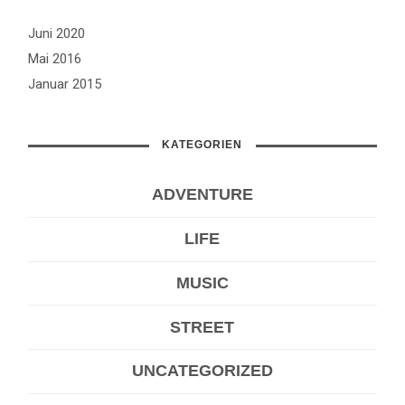
Juni 2020
Mai 2016
Januar 2015
KATEGORIEN
ADVENTURE
LIFE
MUSIC
STREET
UNCATEGORIZED