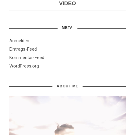
VIDEO
META
Anmelden
Eintrags-Feed
Kommentar-Feed
WordPress.org
ABOUT ME