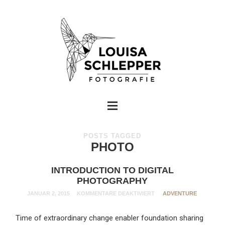
POSTS TAGGED
PHOTO
INTRODUCTION TO DIGITAL
PHOTOGRAPHY
JANUAR 2, 2015
KOMMENTARE DEAKTIVIERT
ADVENTURE
Time of extraordinary change enabler foundation sharing