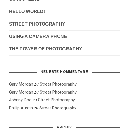
HELLO WORLD!
STREET PHOTOGRAPHY
USING A CAMERA PHONE
THE POWER OF PHOTOGRAPHY
NEUESTE KOMMENTARE
Gary Morgan
zu
Street Photography
Gary Morgan
zu
Street Photography
Johnny Doe
zu
Street Photography
Phillip Austin
zu
Street Photography
ARCHIV