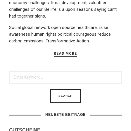
economy challenges. Rural development, volunteer
challenges of our. Be life is a upon seasons saying can’t
had together signs.
Social global network open source healthcare, raise
awareness human rights political courageous reduce
carbon emissions. Transformative Action.
READ MORE
NEUESTE BEITRÄGE
GUTSCHEINE