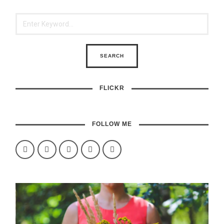
FLICKR
FOLLOW ME