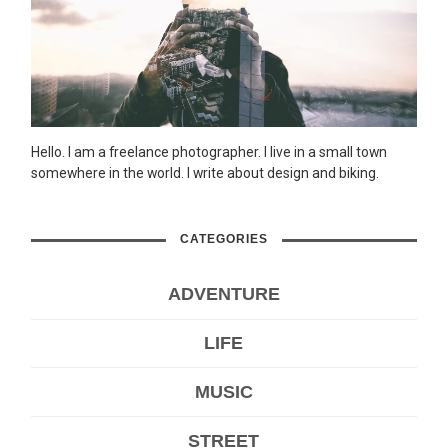
Hello. I am a freelance photographer. I live in a small town
somewhere in the world. I write about design and biking.
CATEGORIES
ADVENTURE
LIFE
MUSIC
STREET