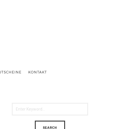
UTSCHEINE
KONTAKT