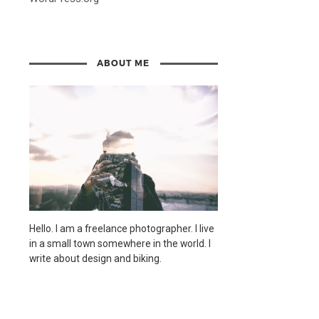
ABOUT ME
Hello. I am a freelance photographer. I live
in a small town somewhere in the world. I
write about design and biking.