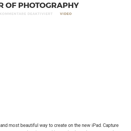
R OF PHOTOGRAPHY
KOMMENTARE DEAKTIVIERT
VIDEO
t and most beautiful way to create on the new iPad. Capture