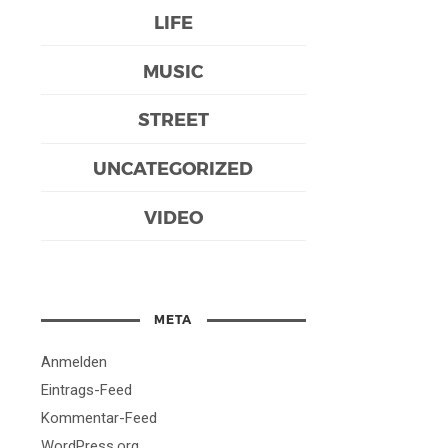
LIFE
MUSIC
STREET
UNCATEGORIZED
VIDEO
META
Anmelden
Eintrags-Feed
Kommentar-Feed
WordPress.org