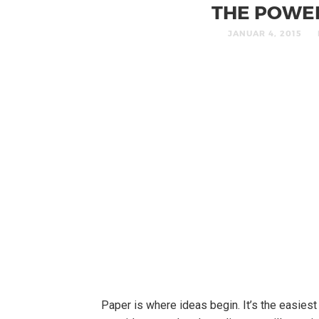
THE POWE
JANUAR 4, 2015
Paper is where ideas begin. It’s the easies