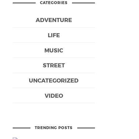
CATEGORIES
ADVENTURE
LIFE
MUSIC
STREET
UNCATEGORIZED
VIDEO
TRENDING POSTS