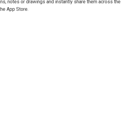
ons, notes or drawings and instantly share them across the
the App Store.