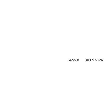
HOME
ÜBER MICH