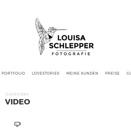
PORTFOLIO
LOVESTORIES
MEINE KUNDEN
PREISE
G
CATEGORY
VIDEO