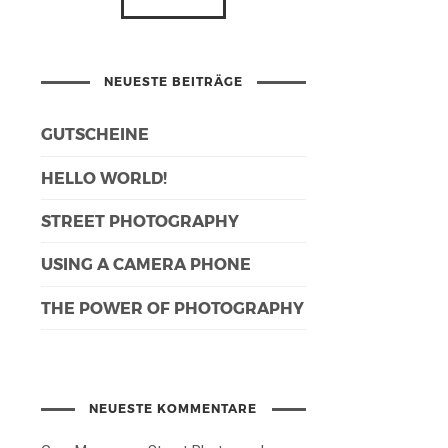
NEUESTE BEITRÄGE
GUTSCHEINE
HELLO WORLD!
STREET PHOTOGRAPHY
USING A CAMERA PHONE
THE POWER OF PHOTOGRAPHY
NEUESTE KOMMENTARE