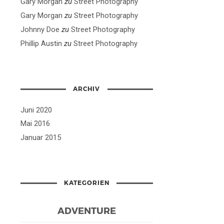
Gary Morgan
zu
Street Photography
Gary Morgan
zu
Street Photography
Johnny Doe
zu
Street Photography
Phillip Austin
zu
Street Photography
ARCHIV
Juni 2020
Mai 2016
Januar 2015
KATEGORIEN
ADVENTURE