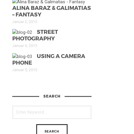
ALINA BARAZ & GALIMATIAS
– FANTASY
Januar 2, 2015
STREET
PHOTOGRAPHY
Januar 6, 2015
USING A CAMERA
PHONE
Januar 5, 2015
SEARCH