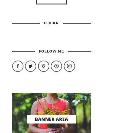
FLICKR
FOLLOW ME