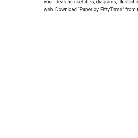
your ideas as sketches, diagrams, illustrati
web. Download “Paper by FiftyThree” from 